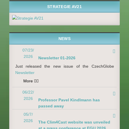
STRATEGIE AV21
NEWS
07/23/

2026
Newsletter 01-2026
Just released the new issue of the CzechGlobe
Newsletter
More

06/22/

2026
Professor Pavel Kindlmann has
passed away
05/7/

2026
The Clim4Cast website was unveiled
at a press conference at EGU 2026