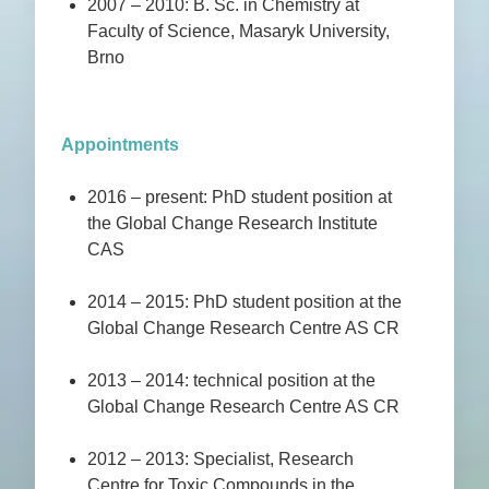
2007 – 2010: B. Sc. in Chemistry at
Faculty of Science, Masaryk University,
Brno
Appointments
2016 – present: PhD student position at
the Global Change Research Institute
CAS
2014 – 2015: PhD student position at the
Global Change Research Centre AS CR
2013 – 2014: technical position at the
Global Change Research Centre AS CR
2012 – 2013: Specialist, Research
Centre for Toxic Compounds in the