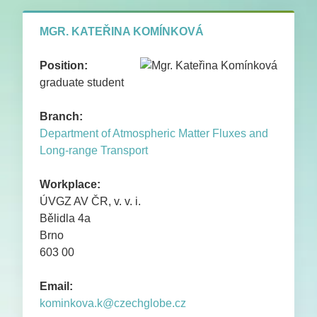
PUBLICATIONS
MGR. KATEŘINA KOMÍNKOVÁ
CONTACTS
Position:
graduate student
Branch:
Department of Atmospheric Matter Fluxes and
Long-range Transport
Workplace:
ÚVGZ AV ČR, v. v. i.
Bělidla 4a
Brno
603 00
Email:
kominkova.k@czechglobe.cz