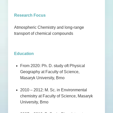
Research Focus
Atmospheric Chemistry and long-range
transport of chemical compounds
Education
From 2020: Ph. D. study oft Physical
Geography at Faculty of Science,
Masaryk University, Brno
2010 – 2012: M. Sc. in Environmental
chemistry at Faculty of Science, Masaryk
University, Brno