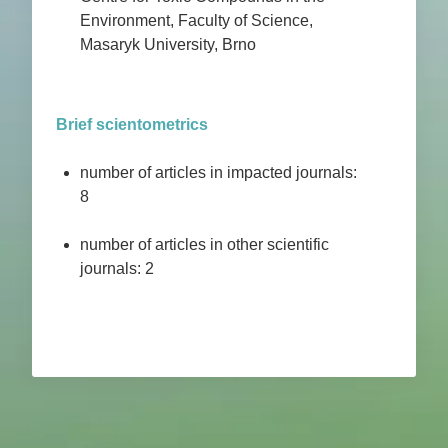
Environment, Faculty of Science,
Masaryk University, Brno
Brief scientometrics
number of articles in impacted journals:
8
number of articles in other scientific
journals: 2